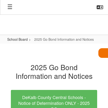
Skip
to
main
content
School Board
2025 Go Bond Information and Notices
2025
Go
Bond
2025 Go Bond
Information
Information and Notices
and
Notices
DeKalb County Central Schools -
Notice of Determination ONLY - 2025