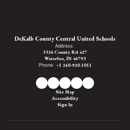
DeKalb County Central United Schools
Address:
3326 County Rd 427
Waterloo, IN 46793
Phone:
+1 260-920-1011
Site Map
Accessibility
Sign In