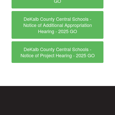
GO
DeKalb County Central Schools -
Notice of Additional Appropriation
Hearing - 2025 GO
DeKalb County Central Schools -
Notice of Project Hearing - 2025 GO