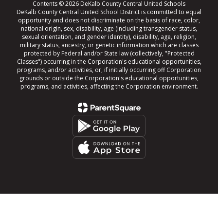
Contents © 2026 DeKalb County Central United Schools
DeKalb County Central United School District is committed to equal
opportunity and does not discriminate on the basis of race, color,
national origin, sex, disability, age (including transgender status,
sexual orientation, and gender identity), disability, age, religion,
military status, ancestry, or genetic information which are classes
protected by Federal and/or State law (collectively, "Protected
Classes") occurring in the Corporation's educational opportunities,
programs, and/or activities, or, if initially occurring off Corporation
grounds or outside the Corporation's educational opportunities,
programs, and activities, affecting the Corporation environment.