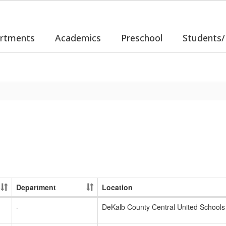
rtments
Academics
Preschool
Students/
Department
Location
-
DeKalb County Central United Schools