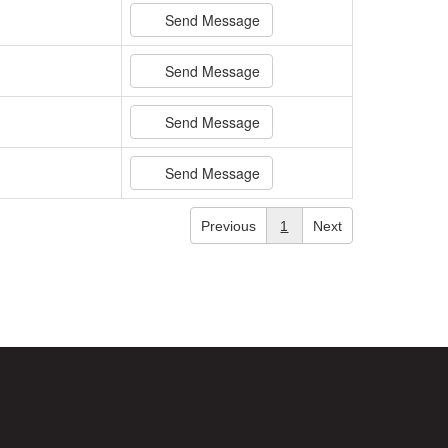
Send Message
Send Message
Send Message
Send Message
Previous
1
Next