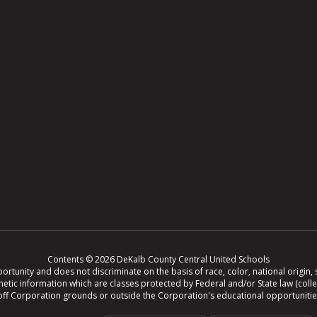
Contents © 2026 DeKalb County Central United Schools
tunity and does not discriminate on the basis of race, color, national origin, se
r genetic information which are classes protected by Federal and/or State law (col
ing off Corporation grounds or outside the Corporation's educational opportuniti