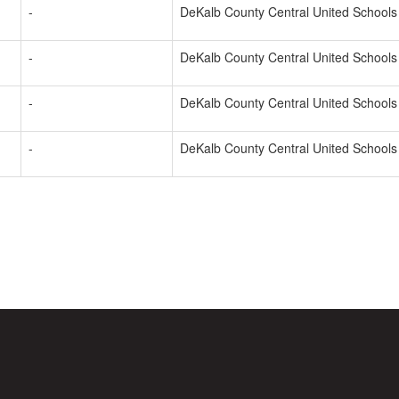
-
DeKalb County Central United Schools
-
DeKalb County Central United Schools
-
DeKalb County Central United Schools
-
DeKalb County Central United Schools