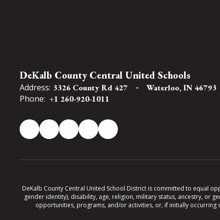
DeKalb County Central United Schools
Address:
3326 County Rd 427
Waterloo, IN 46793
Phone:
+1 260-920-1011
DeKalb County Central United School District is committed to equal oppor
gender identity), disability, age, religion, military status, ancestry, o
opportunities, programs, and/or activities, or, if initially occurr