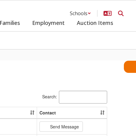
Schools
Families
Employment
Auction Items
Search:
Contact
Send Message