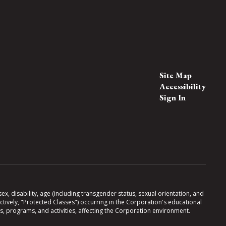
Site Map
Accessibility
Sign In
x, disability, age (including transgender status, sexual orientation, and
lectively, "Protected Classes") occurring in the Corporation's educational
es, programs, and activities, affecting the Corporation environment.