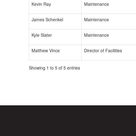
Kevin Ray
Maintenance
James Schenkel
Maintenance
Kyle Slater
Maintenance
Matthew Vince
Director of Facilities
Showing 1 to 5 of 5 entries