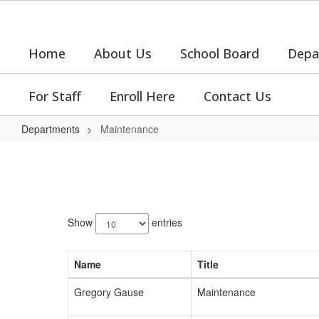
Skip
to
main
Home
About Us
School Board
Depa
content
For Staff
Enroll Here
Contact Us
Departments
Maintenance
Maintenance
5
results
Show
entries
available.
Name
Title
Gregory Gause
Maintenance