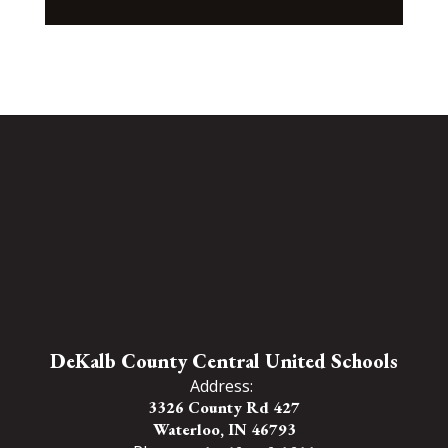
DeKalb County Central United Schools
Address:
3326 County Rd 427
Waterloo, IN 46793