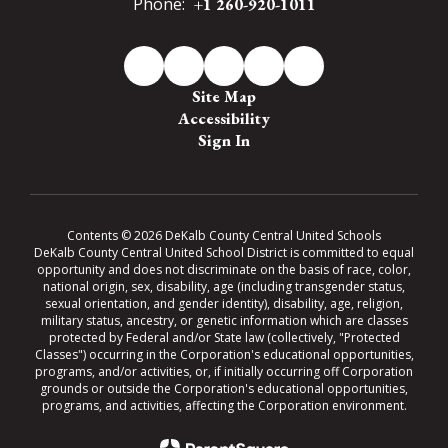
Phone:
+1 260-920-1011
Site Map
Accessibility
Sign In
Contents © 2026 DeKalb County Central United Schools
DeKalb County Central United School District is committed to equal
opportunity and does not discriminate on the basis of race, color,
national origin, sex, disability, age (including transgender status,
sexual orientation, and gender identity), disability, age, religion,
military status, ancestry, or genetic information which are classes
protected by Federal and/or State law (collectively, "Protected
Classes") occurring in the Corporation's educational opportunities,
programs, and/or activities, or, if initially occurring off Corporation
grounds or outside the Corporation's educational opportunities,
programs, and activities, affecting the Corporation environment.