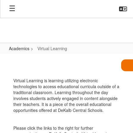
Skip
to
main
content
Academics
Virtual Learning
Virtual
Learning
Virtual Learning is learning utilizing electronic
technologies to access educational curricula outside of a
traditional classroom. Learning throughout the day
involves students actively engaged in content alongside
their teachers. It is a piece of the overall educational
opportunities offered at DeKalb Central Schools.
Please click the links to the right for further