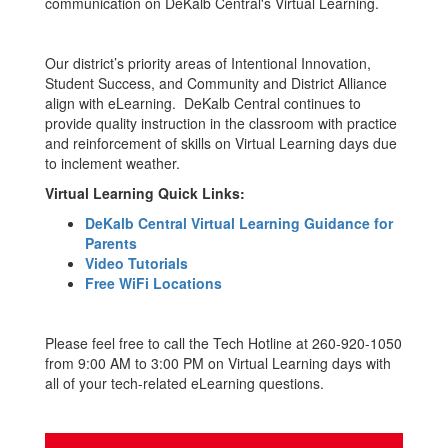
communication on DeKalb Central's Virtual Learning.
Our district’s priority areas of Intentional Innovation,
Student Success, and Community and District Alliance
align with eLearning. DeKalb Central continues to
provide quality instruction in the classroom with practice
and reinforcement of skills on Virtual Learning days due
to inclement weather.
Virtual Learning Quick Links:
DeKalb Central Virtual Learning Guidance for
Parents
Video Tutorials
Free WiFi Locations
Please feel free to call the Tech Hotline at 260-920-1050
from 9:00 AM to 3:00 PM on Virtual Learning days with
all of your tech-related eLearning questions.