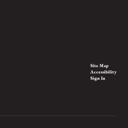
Site Map
Accessibility
Sign In