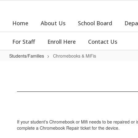
Skip
to
main
Home
About Us
School Board
Depa
content
For Staff
Enroll Here
Contact Us
Students/Families
Chromebooks & MiFis
Chromebooks
&
MiFis
If your student's Chromebook or Mifi needs to be repaired or i
complete a Chromebook Repair ticket for the device.