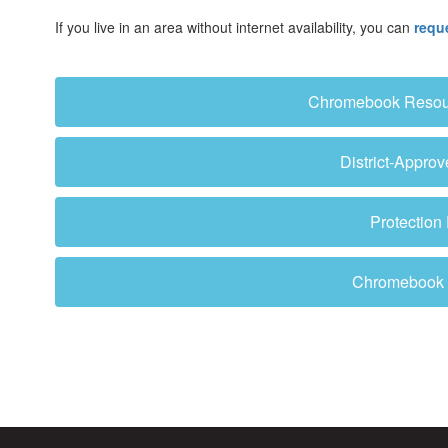
If you live in an area without internet availability, you can
requ
Chromebook Resourc
District-Appro
Protection
Chromebook B