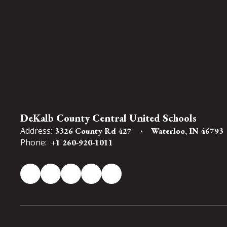
DeKalb County Central United Schools
Address:
3326 County Rd 427
Waterloo, IN 46793
Phone:
+1 260-920-1011