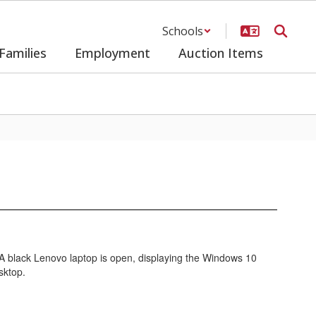
Schools
Families
Employment
Auction Items