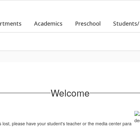
rtments
Academics
Preschool
Students/
Welcome
s lost, please have your student's teacher or the media center para