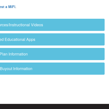
est a MiFi
.
es/Instructional Videos
ved Educational Apps
 Plan Information
uyout Information