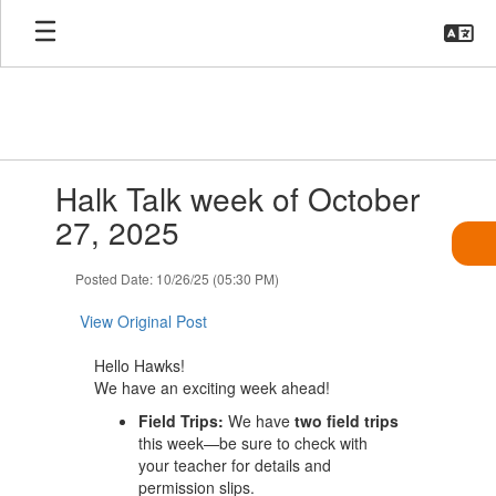
Skip
to
main
content
Contains
Halk Talk week of October
1
slides.
27, 2025
Use
the
Posted Date: 10/26/25 (05:30 PM)
next
and
View Original Post
previous
buttons
Hello Hawks!
to
We have an exciting week ahead!
navigate.
Field Trips:
We have
two field trips
this week—be sure to check with
your teacher for details and
permission slips.