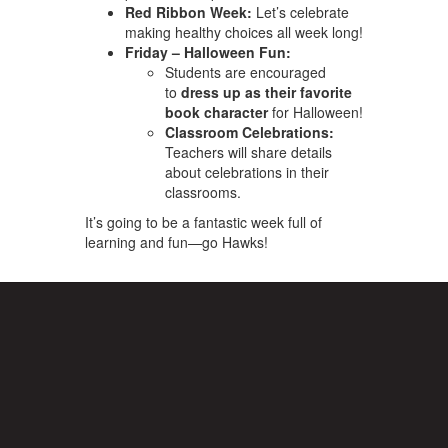
Red Ribbon Week:
Let’s celebrate
making healthy choices all week long!
Friday – Halloween Fun:
Students are encouraged
to
dress up as their favorite
book character
for Halloween!
Classroom Celebrations:
Teachers will share details
about celebrations in their
classrooms.
It’s going to be a fantastic week full of
learning and fun—go Hawks!