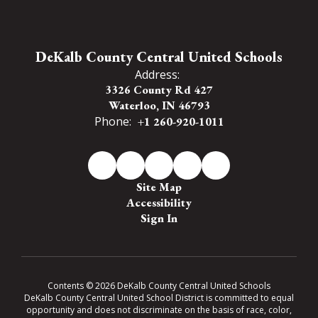
DeKalb County Central United Schools
Address:
3326 County Rd 427
Waterloo, IN 46793
Phone:
+1 260-920-1011
Site Map
Accessibility
Sign In
Contents © 2026 DeKalb County Central United Schools
DeKalb County Central United School District is committed to equal
opportunity and does not discriminate on the basis of race, color,